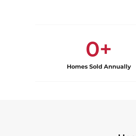
0
+
Homes Sold Annually