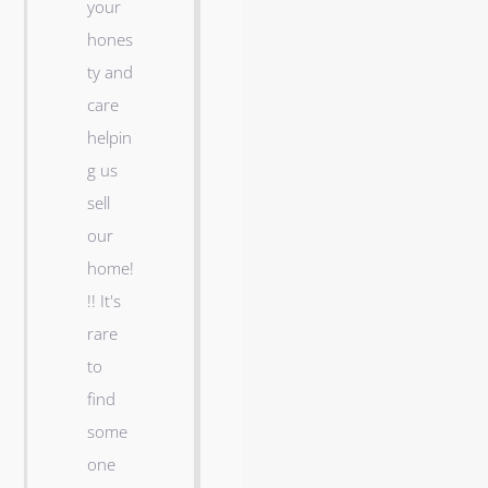
your
a
hones
y
ty and
v
care
a
helpin
n
g us
d
sell
h
our
i
home!
s
!! It's
c
rare
r
d
to
e
,
find
w
some
r
one
u