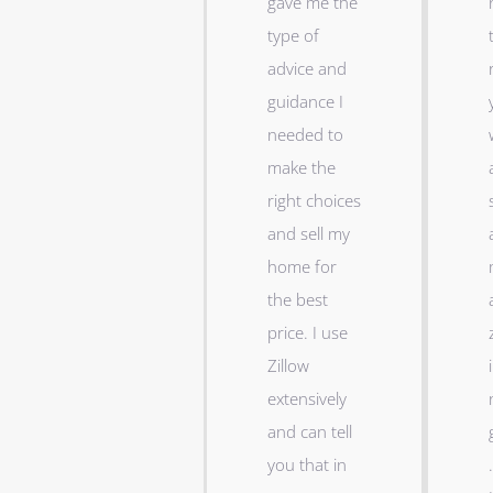
gave me the
type of
advice and
guidance I
needed to
make the
right choices
and sell my
home for
the best
price. I use
Zillow
i
extensively
and can tell
you that in