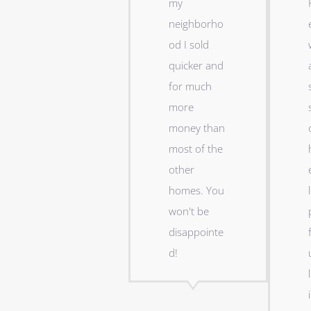
my
neighborho
od I sold
quicker and
for much
more
money than
most of the
other
homes. You
l
won't be
disappointe
d!
l
i