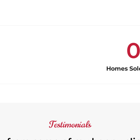
Homes Sold
Testimonials