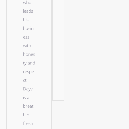
who
n
leads
a
his
t
busin
i
ess
g
with
h
hones
t
ty and
s
respe
h
ct,
i
Dayv
p
is a
breat
h of
Robert
fresh
J. Dick