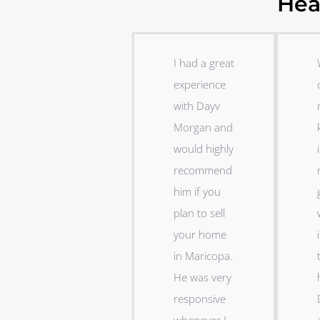
Hea
P
N
r
e
I had a great
e
x
experience
v
t
i
with Dayv
o
Morgan and
u
would highly
i
s
recommend
him if you
plan to sell
your home
i
in Maricopa.
He was very
responsive