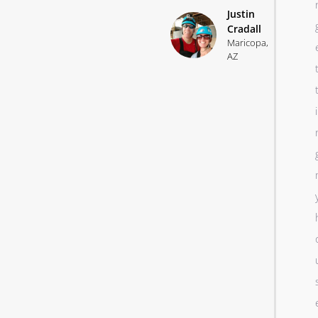
Justin
Cradall
Maricopa,
AZ
i