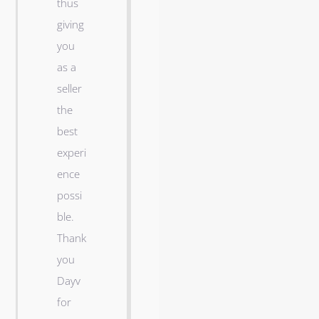
thus
o
giving
m
you
e
as a
i
seller
n
the
M
best
a
experi
r
ence
i
possi
c
ble.
o
Thank
p
you
a
Dayv
!
for
D