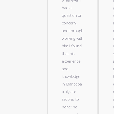
whenever I
had a
question or
concern,
and through
working with
him I found
that his
experience
and
knowledge
in Maricopa
truly are
second to
none: he