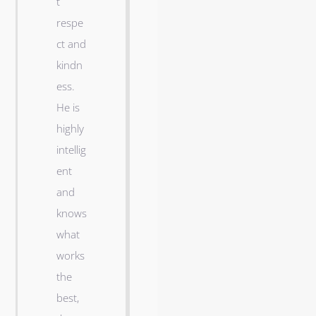
t
a
respe
n
ct and
d
kindn
I
ess.
l
He is
o
highly
v
intellig
e
ent
o
and
u
knows
r
what
n
works
e
the
w
best,
h