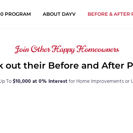
000 PROGRAM
ABOUT DAYV
BEFORE & AFTER
Join Other Happy Homeowners
 out their Before and After 
Up To
$10,000 at 0% Interest
for Home Improvements or 