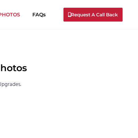
 PHOTOS
FAQs
Request A Call Back
Photos
Upgrades.