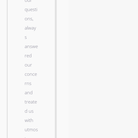
our
n
questi
t
ons,
w
alway
e
s
l
answe
l
red
a
our
n
conce
d
rns
m
and
y
treate
w
d us
i
with
f
utmos
e