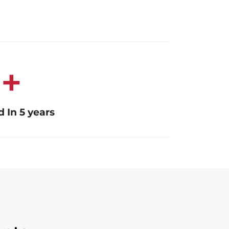
0
+
 In 5 years