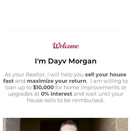
Welcome
I'm Dayv Morgan
As your Realtor, I will help you
sell your house
fast
and
maximize your return
. I am willing to
loan up to
$10,000
for home improvements or
upgrades at
0% Interest
and wait until your
house sells to be reimbursed.
P