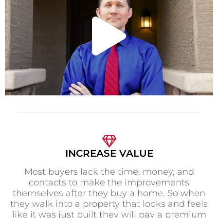
l
a
y
V
INCREASE VALUE
Most buyers lack the time, money, and
i
contacts to make the improvements
themselves after they buy a home. So when
they walk into a property that looks and feels
like it was just built they will pay a premium