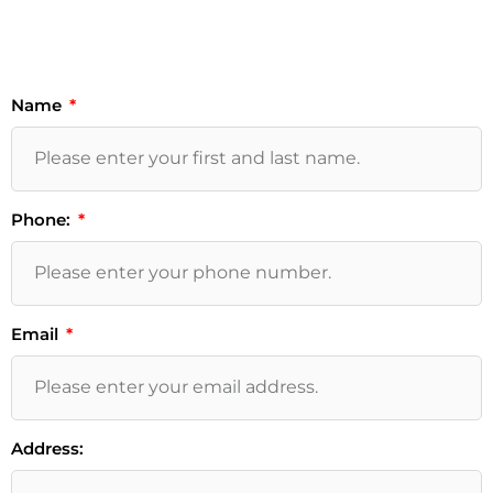
Name
Phone:
Email
Address: