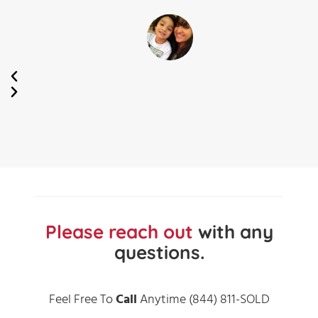
Kay
Cee
Maricopa,
AZ
Please reach out
with any
questions.
Feel Free To
Call
Anytime (844) 811-SOLD