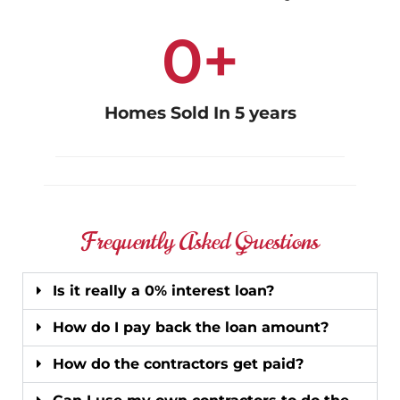
0
+
Homes Sold In 5 years
Frequently Asked Questions
Is it really a 0% interest loan?
How do I pay back the loan amount?
How do the contractors get paid?