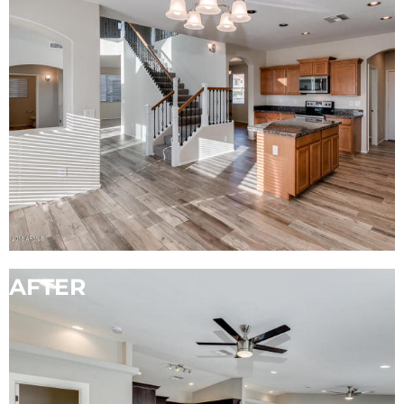
AFTER
BEFORE