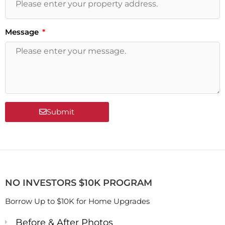
Message
Submit
NO INVESTORS $10K PROGRAM
Borrow Up to $10K for Home Upgrades
Before & After Photos