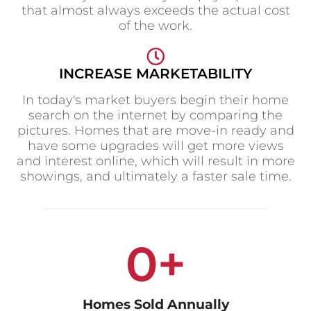
d
that almost always exceeds the actual cost
of the work.
e
INCREASE MARKETABILITY
In today's market buyers begin their home
o
search on the internet by comparing the
pictures. Homes that are move-in ready and
have some upgrades will get more views
and interest online, which will result in more
showings, and ultimately a faster sale time.
0
+
Homes Sold Annually