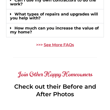
Can I use my own contractors to do the
work?
What types of repairs and upgrades will
you help with?
How much can you increase the value of
my home?
>>>
See More FAQs
Join Other Happy Homeowners
Check out their Before and
After Photos