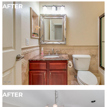
AFTER
BEFORE
AFTER
BEFORE