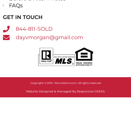
FAQs
GET IN TOUCH
844-811-SOLD
dayvmorgan@gmail.com
Copyright © 2019 - NoInvestors.com. All rights reserved​
Website Designed & Managed By Responsive GEEKS.​