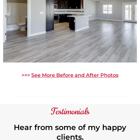
>>>
See More Before and After Photos
Testimonials
Hear from some of my happy
clients.